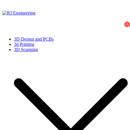
Skip
to
content
R.J. Engineering
3D Print and Scan, CNC/Lathe Machining, TIG Welding, Metal
0
Casting
3D Design and PCBs
3d Printing
3D Scanning