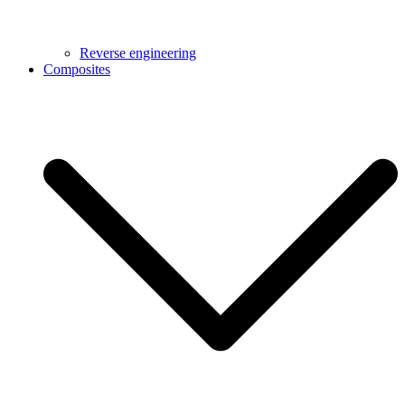
Reverse engineering
Composites