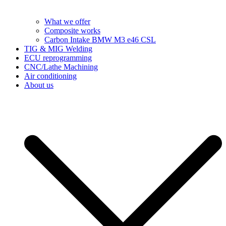
What we offer
Composite works
Carbon Intake BMW M3 e46 CSL
TIG & MIG Welding
ECU reprogramming
CNC/Lathe Machining
Air conditioning
About us