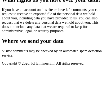
If you have an account on this site or have left comments, you can
request to receive an exported file of the personal data we hold
about you, including data you have provided to us. You can also
request that we delete any personal data we hold about you. This
does not include any data that we are required to keep for
administrative, legal, or security purposes.
Where we send your data
Visitor comments may be checked by an automated spam detection
service.
Copyright © 2026, RJ Engineering. All rights reserved