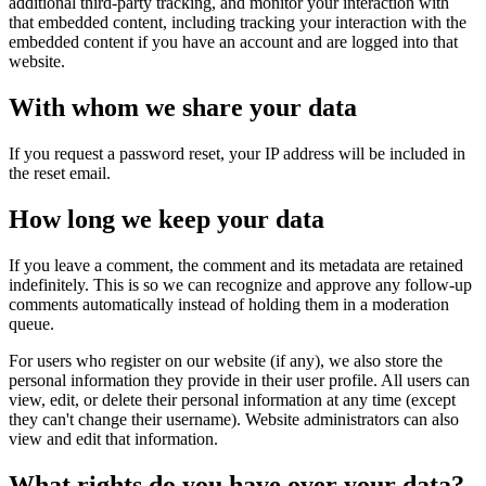
additional third-party tracking, and monitor your interaction with
that embedded content, including tracking your interaction with the
embedded content if you have an account and are logged into that
website.
With whom we share your data
If you request a password reset, your IP address will be included in
the reset email.
How long we keep your data
If you leave a comment, the comment and its metadata are retained
indefinitely. This is so we can recognize and approve any follow-up
comments automatically instead of holding them in a moderation
queue.
For users who register on our website (if any), we also store the
personal information they provide in their user profile. All users can
view, edit, or delete their personal information at any time (except
they can't change their username). Website administrators can also
view and edit that information.
What rights do you have over your data?