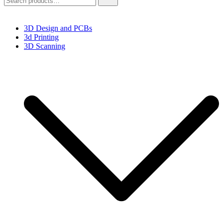
for:
3D Design and PCBs
3d Printing
3D Scanning