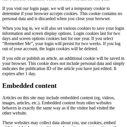
If you visit our login page, we will set a temporary cookie to
determine if your browser accepts cookies. This cookie contains no
personal data and is discarded when you close your browser.
When you log in, we will also set various cookies to save your login
information and screen display options. Login cookies last for two
days and screen options cookies last for one year. If you select
“Remember Me”, your login will persist for two weeks. If you log
out of your account, the login cookies will be deleted.
If you edit or publish an article, an additional cookie will be saved in
your browser. This cookie does not include personal data and simply
indicates the publication ID of the article you have just edited. It
expires after 1 day.
Embedded content
Articles on this site may include embedded content (eg, videos,
images, articles, etc.). Embedded content from other websites
behaves in exactly the same way as if the visitor had visited the
other website.
These websites may collect data about you, use cookies, embed