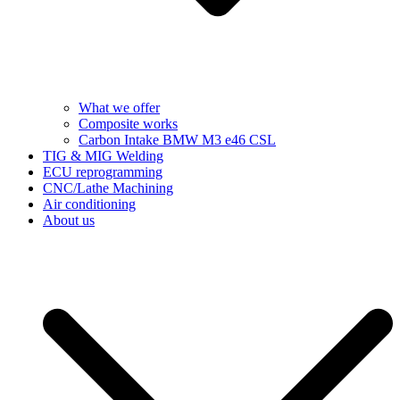
What we offer
Composite works
Carbon Intake BMW M3 e46 CSL
TIG & MIG Welding
ECU reprogramming
CNC/Lathe Machining
Air conditioning
About us