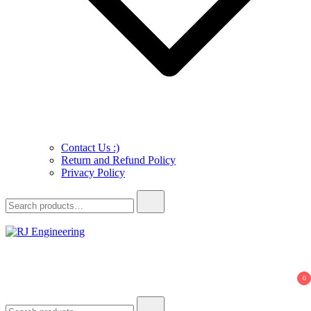
Contact Us :)
Return and Refund Policy
Privacy Policy
Search
for:
R.J. Engineering
3D Print and Scan, CNC/Lathe Machining, TIG Welding, Metal
Casting
0
Search