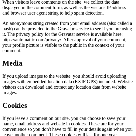
When visitors leave comments on the site, we collect the data
displayed in the comment form, as well as the visitor's IP address
and browser user agent string to help spam detection.
An anonymous string created from your email address (also called a
hash) can be provided to the Gravatar service to see if you are using
it. The privacy policy for the Gravatar service is available here:
https://automattic.com/privacy/. After approval of your comment,
your profile picture is visible to the public in the context of your
comment.
Media
If you upload images to the website, you should avoid uploading
images with embedded location data (EXIF GPS) included. Website
visitors can download and extract any location data from website
images.
Cookies
If you leave a comment on our site, you can choose to save your
name, email address and website in cookies. These are for your
convenience so you don't have to fill in your details again when you
leave another comment. These cookies will last for one year.