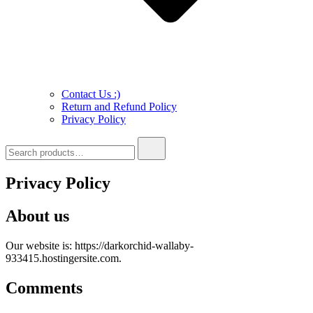
Contact Us :)
Return and Refund Policy
Privacy Policy
Search
for:
Privacy Policy
About us
Our website is: https://darkorchid-wallaby-
933415.hostingersite.com.
Comments