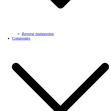
Reverse engineering
Composites